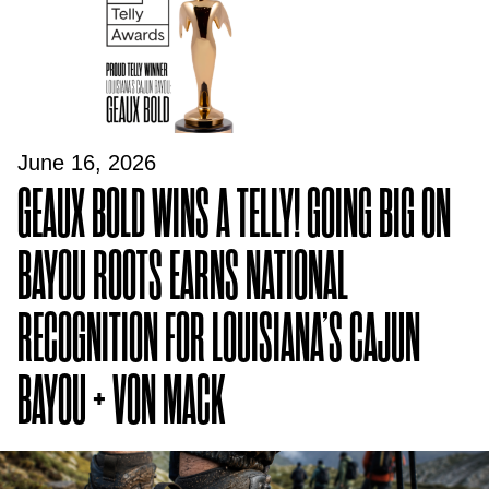
June 16, 2026
GEAUX BOLD WINS A TELLY! GOING BIG ON
BAYOU ROOTS EARNS NATIONAL
RECOGNITION FOR LOUISIANA’S CAJUN
BAYOU + VON MACK