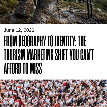
June 12, 2026
FROM GEOGRAPHY TO IDENTITY: THE
TOURISM MARKETING SHIFT YOU CAN’T
AFFORD TO MISS