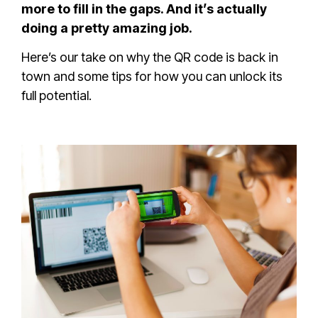
more to fill in the gaps. And it’s actually
doing a pretty amazing job.
Here’s our take on why the QR code is back in
town and some tips for how you can unlock its
full potential.