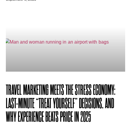
TRAVEL MARKETING MEETS THE STRESS ECONOMY:
LAST-MINUTE “TREAT YOURSELF” DECISIONS, AND
WHY EXPERIENCE BEATS PRICE IN 2025