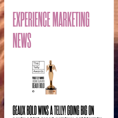
EXPERIENCE MARKETING
NEWS
GEAUX BOLD WINS A TELLY! GOING BIG ON