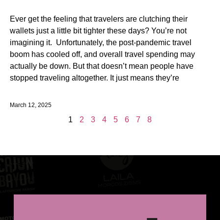
Ever get the feeling that travelers are clutching their
wallets just a little bit tighter these days? You’re not
imagining it. Unfortunately, the post-pandemic travel
boom has cooled off, and overall travel spending may
actually be down. But that doesn’t mean people have
stopped traveling altogether. It just means they’re
March 12, 2025
1
2
3
4
5
6
7
8