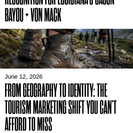
BAYOU + VON MACK
June 12, 2026
FROM GEOGRAPHY TO IDENTITY: THE
TOURISM MARKETING SHIFT YOU CAN’T
AFFORD TO MISS