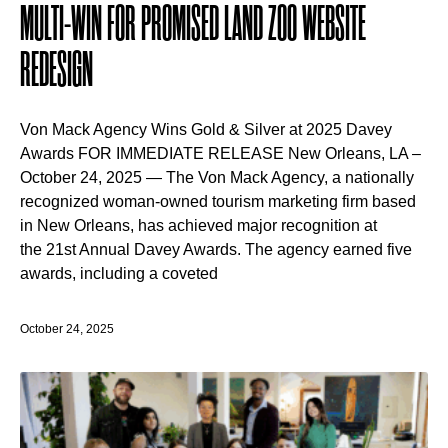
MULTI-WIN FOR PROMISED LAND ZOO WEBSITE
REDESIGN
Von Mack Agency Wins Gold & Silver at 2025 Davey
Awards FOR IMMEDIATE RELEASE New Orleans, LA –
October 24, 2025 — The Von Mack Agency, a nationally
recognized woman-owned tourism marketing firm based
in New Orleans, has achieved major recognition at
the 21st Annual Davey Awards. The agency earned five
awards, including a coveted
October 24, 2025