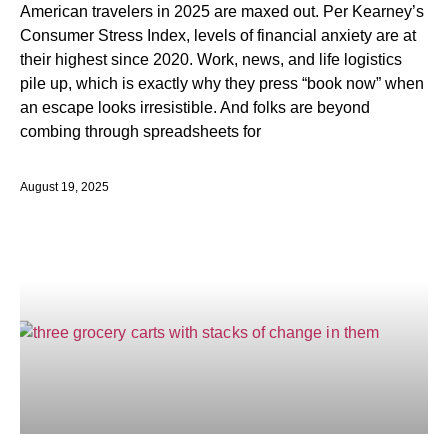
American travelers in 2025 are maxed out. Per Kearney’s
Consumer Stress Index, levels of financial anxiety are at
their highest since 2020. Work, news, and life logistics
pile up, which is exactly why they press “book now” when
an escape looks irresistible. And folks are beyond
combing through spreadsheets for
August 19, 2025