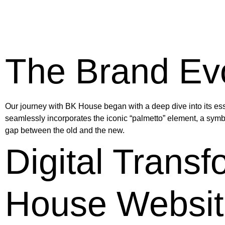
The Brand Evo
Our journey with BK House began with a deep dive into its esse
seamlessly incorporates the iconic “palmetto” element, a symb
gap between the old and the new.
Digital Trans
House Websit