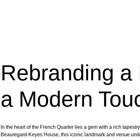
Rebranding a 
a Modern Tou
In the heart of the French Quarter lies a gem with a rich tapes
Beauregard-Keyes House, this iconic landmark and venue under