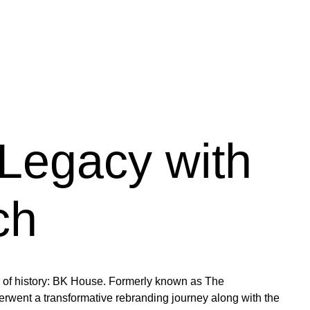
Legacy with
ch
try of history: BK House. Formerly known as The
went a transformative rebranding journey along with the