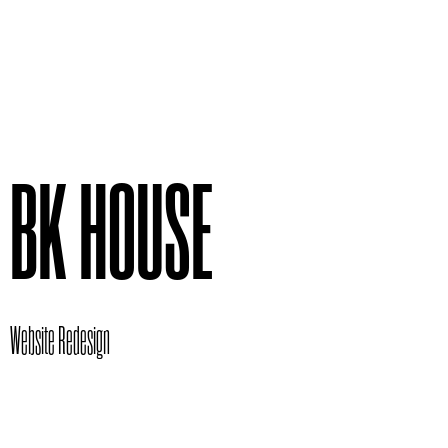
BK HOUSE
Website Redesign