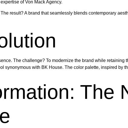
expertise of Von Mack Agency.
The result? A brand that seamlessly blends contemporary aesthet
lution
nce. The challenge? To modernize the brand while retaining the 
ol synonymous with BK House. The color palette, inspired by th
formation: The
e