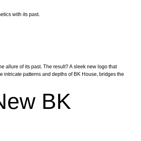
ics with its past.
allure of its past. The result? A sleek new logo that
e intricate patterns and depths of BK House, bridges the
 New BK