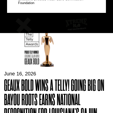
Foundation
June 16, 2026
GEAUX BOLD WINS A TELLY! GOING BIG ON
BAYOU ROOTS EARNS NATIONAL