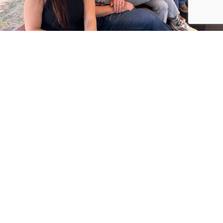
VON MACK AGENCY, INC.