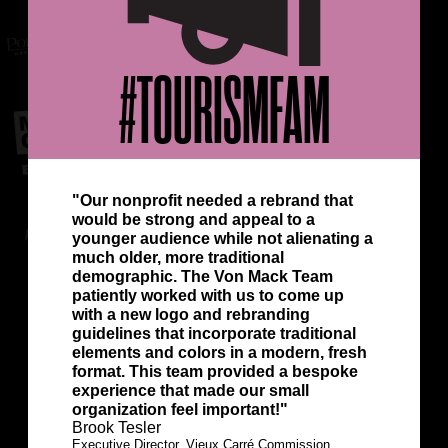
#TOURISMFAM
"Our nonprofit needed a rebrand that
would be strong and appeal to a
younger audience while not alienating a
much older, more traditional
demographic. The Von Mack Team
patiently worked with us to come up
with a new logo and rebranding
guidelines that incorporate traditional
elements and colors in a modern, fresh
format. This team provided a bespoke
experience that made our small
organization feel important!"
Brook Tesler
Executive Director, Vieux Carré Commission