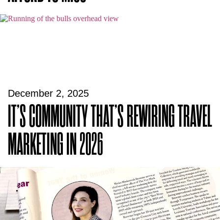
December 2, 2025
IT’S COMMUNITY THAT’S REWIRING TRAVEL
MARKETING IN 2026