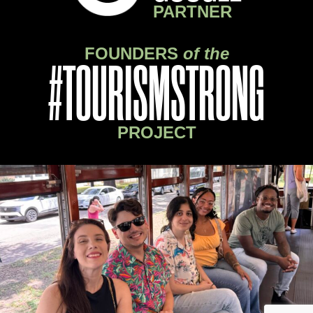
PARTNER
FOUNDERS
of the
#TOURISMSTRONG
PROJECT