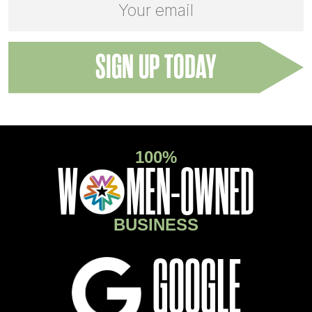
ADDRESS:
100%
O
W
MEN-OWNED
BUSINESS
GOOGLE