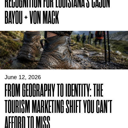
RECOGNITION FOR LOUISIANA’S CAJUN
BAYOU + VON MACK
June 12, 2026
FROM GEOGRAPHY TO IDENTITY: THE
TOURISM MARKETING SHIFT YOU CAN’T
AFFORD TO MISS