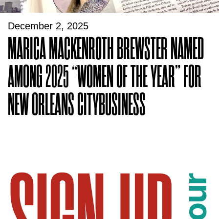
December 2, 2025
MARICA MACKENROTH BREWSTER NAMED
AMONG 2025 “WOMEN OF THE YEAR” FOR
NEW ORLEANS CITYBUSINESS