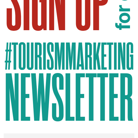
SIGN UP
for our
#TOURISMMARKETING
NEWSLETTER
EMAIL