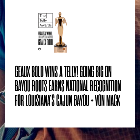
GEAUX BOLD WINS A TELLY! GOING BIG ON
BAYOU ROOTS EARNS NATIONAL RECOGNITION
FOR LOUISIANA’S CAJUN BAYOU + VON MACK