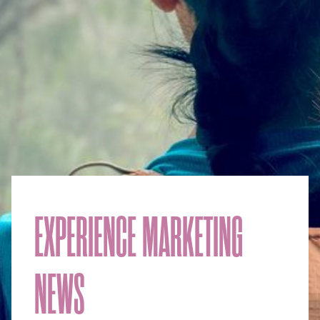
EXPERIENCE MARKETING
NEWS